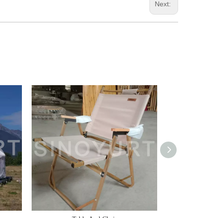
Next: