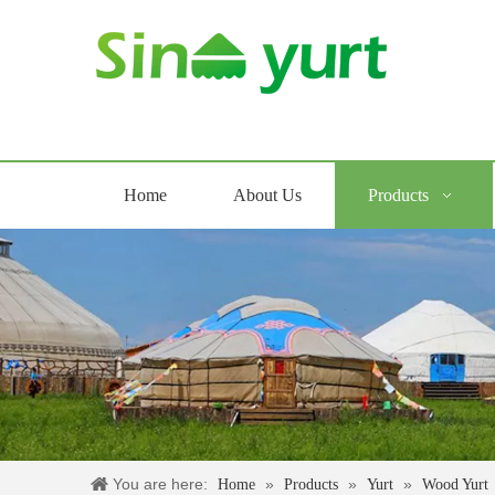
Home
About Us
Products
You are here:
»
»
»
Home
Products
Yurt
Wood Yurt