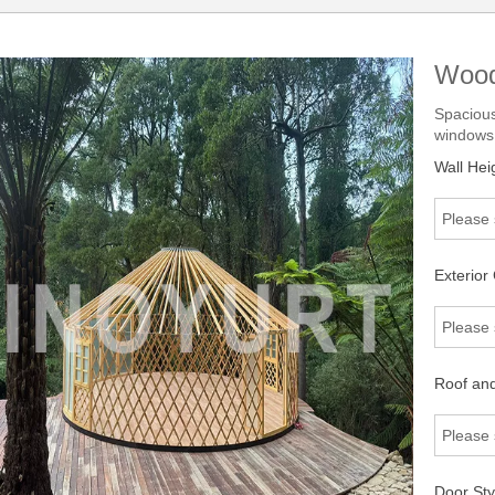
Wood
Spacious
windows.
Wall Hei
Please 
Exterior 
Please 
Roof and 
Please 
Door Sty