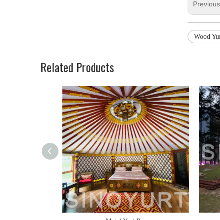
Previou
Wood Yu
Related Products