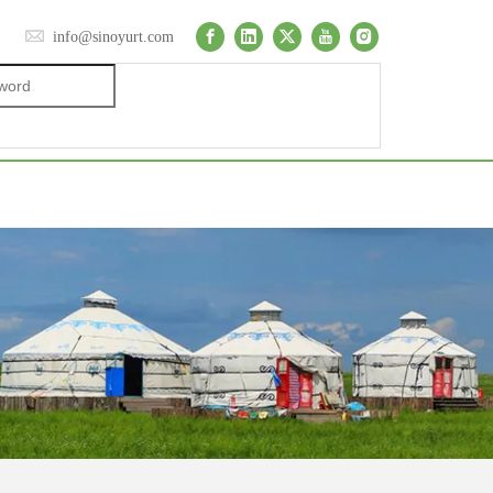
info@sinoyurt.com