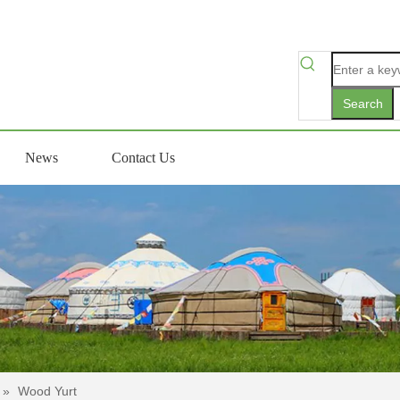
Search
News
Contact Us
»
Wood Yurt