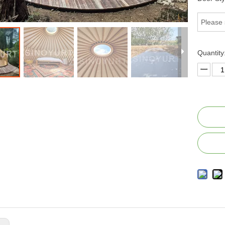
Please 
Quantity