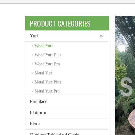
PRODUCT CATEGORIES
Yurt
Wood Yurt
Wood Yurt Plus
Wood Yurt Pro
Metal Yurt
Metal Yurt Plus
Metal Yurt Pro
Fireplace
Platform
Floor
Outdoor Table And Chair