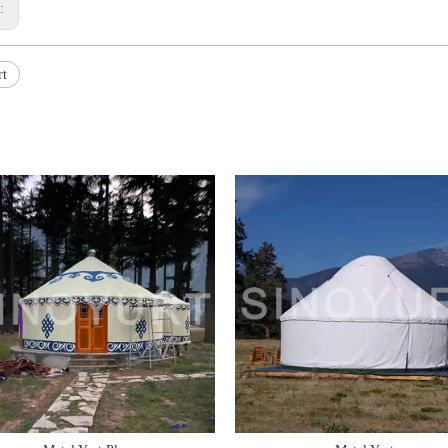
s:
rt