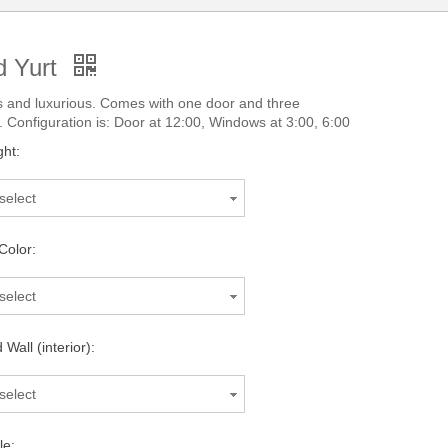
 Yurt
 and luxurious. Comes with one door and three
 Configuration is: Door at 12:00, Windows at 3:00, 6:00
ght:
select
Color:
select
Wall (interior):
select
le: