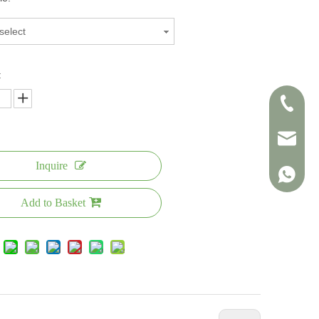
select
:
+86-138
info@sin
Inquire
+86-138
Add to Basket