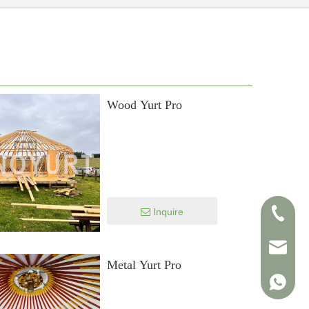
Wood Yurt Pro
Inquire
+86-138
info@sin
Metal Yurt Pro
+86-138