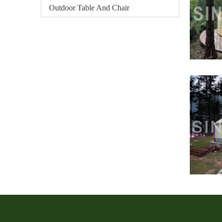
Outdoor Table And Chair