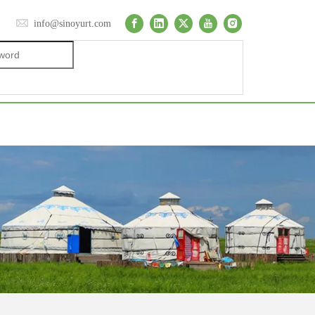
info@sinoyurt.com