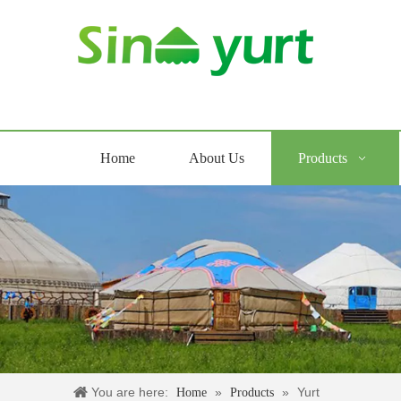
Home
About Us
Products
You are here:
»
»
Yurt
Home
Products