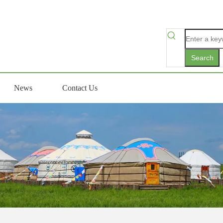
Search
News
Contact Us