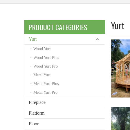
Yurt
PRODUCT CATEGORIES
Yurt
Wood Yurt
Wood Yurt Plus
Wood Yurt Pro
Metal Yurt
Metal Yurt Plus
Metal Yurt Pro
Fireplace
Platform
Floor