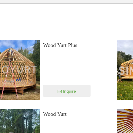
Wood Yurt Plus
Inquire
Wood Yurt