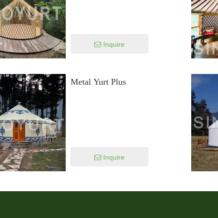
Inquire
Metal Yurt Plus
Inquire