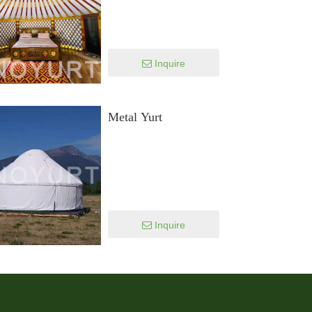
Inquire
Metal Yurt
Inquire